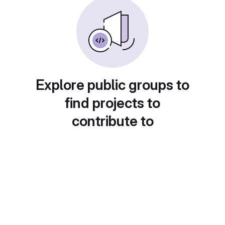
Explore public groups to
find projects to
contribute to