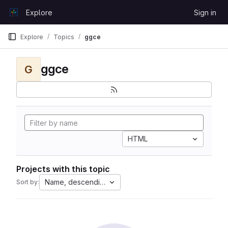
Skip to content
Explore
Sign in
GitLab
Explore
Topics
ggce
ggce
G
HTML
Projects with this topic
Name, descending
Sort by: