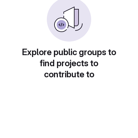
Explore public groups to
find projects to
contribute to