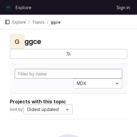
Skip to content
Explore
Sign in
GitLab
Explore
Topics
ggce
ggce
G
MDX
Projects with this topic
Oldest updated
Sort by: