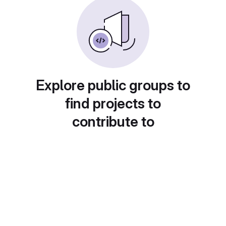
Explore public groups to
find projects to
contribute to