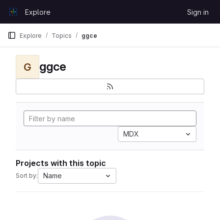
Skip to content
Explore
Sign in
GitLab
Explore
Topics
ggce
ggce
G
MDX
Projects with this topic
Name
Sort by: