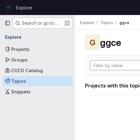
Skip to content
Explore
GitLab
Primary navigation
Explore
Topics
ggce
Search or go to…
Explore
ggce
G
Projects
Groups
CI/CD Catalog
Topics
Projects with this top
Snippets