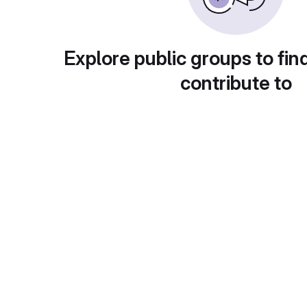
Explore public groups to fin
contribute to