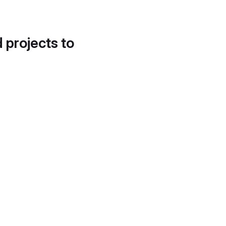
d projects to