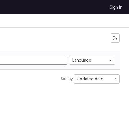
Sign in
Language
Updated date
Sort by: