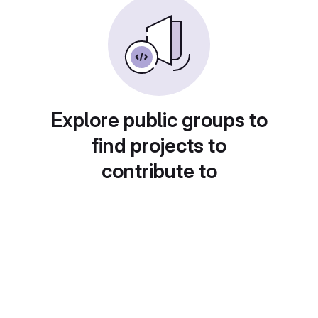
Explore public groups to
find projects to
contribute to