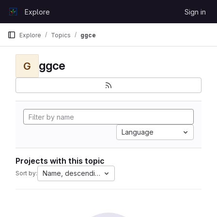
Skip to content
Explore
Sign in
GitLab
Explore
Topics
ggce
ggce
G
Language
Projects with this topic
Name, descending
Sort by: