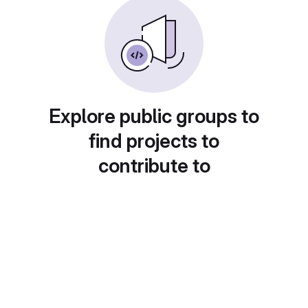
Explore public groups to
find projects to
contribute to