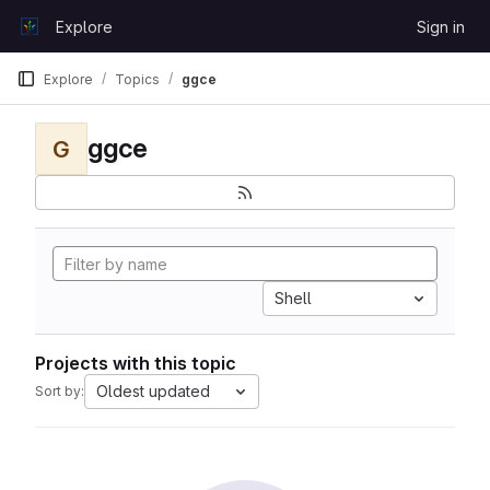
Skip to content
Explore
Sign in
GitLab
Explore
Topics
ggce
ggce
G
Shell
Projects with this topic
Oldest updated
Sort by: