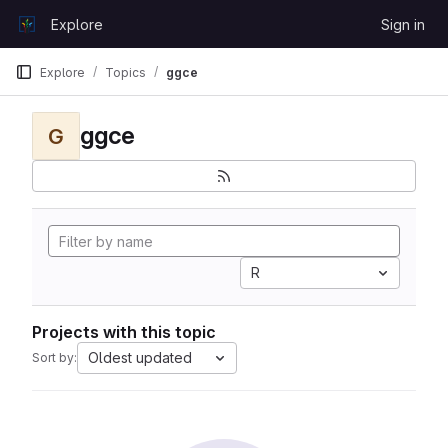
Skip to content
Explore
Sign in
GitLab
Explore
Topics
ggce
ggce
G
R
Projects with this topic
Oldest updated
Sort by: