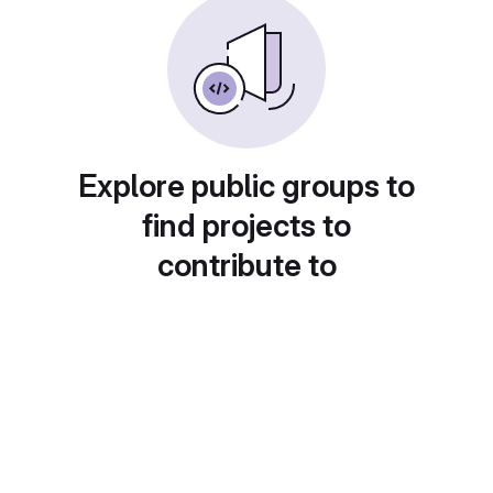
Explore public groups to
find projects to
contribute to