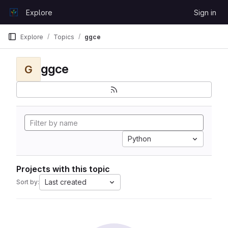
Skip to content
Explore
Sign in
GitLab
Explore
Topics
ggce
ggce
G
Python
Projects with this topic
Last created
Sort by: