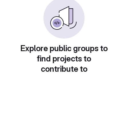
Explore public groups to
find projects to
contribute to