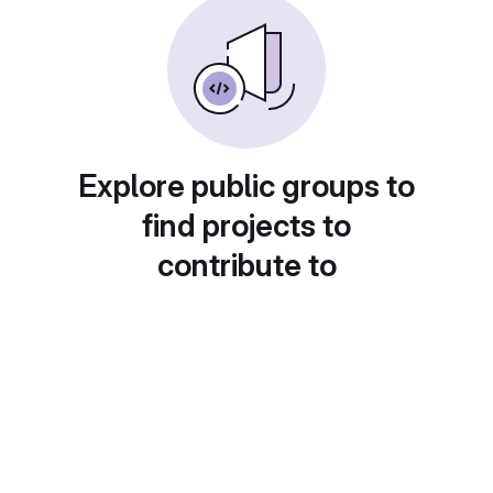
Explore public groups to
find projects to
contribute to