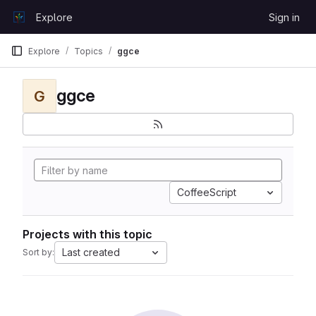
Skip to content
Explore
Sign in
GitLab
Explore
Topics
ggce
ggce
G
CoffeeScript
Projects with this topic
Last created
Sort by: