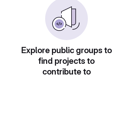
Explore public groups to
find projects to
contribute to