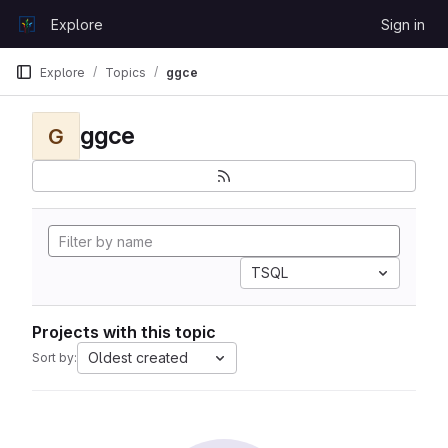
Skip to content
Explore
Sign in
GitLab
Explore
Topics
ggce
ggce
G
TSQL
Projects with this topic
Oldest created
Sort by: