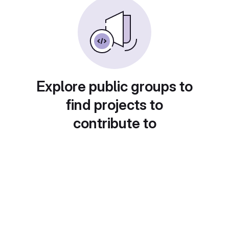
Explore public groups to
find projects to
contribute to