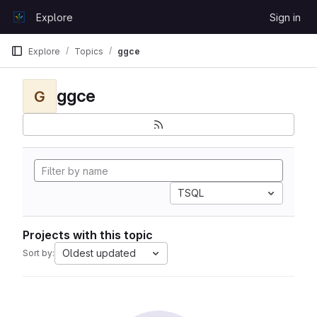
Skip to content
Explore
Sign in
GitLab
Explore
Topics
ggce
ggce
G
TSQL
Projects with this topic
Oldest updated
Sort by: