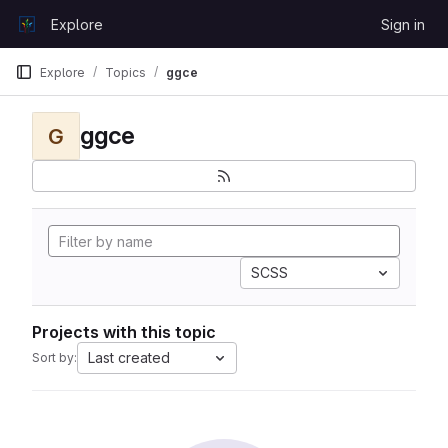
Skip to content
Explore
Sign in
GitLab
Explore
Topics
ggce
ggce
G
SCSS
Projects with this topic
Last created
Sort by: