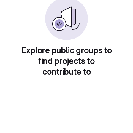
Explore public groups to
find projects to
contribute to