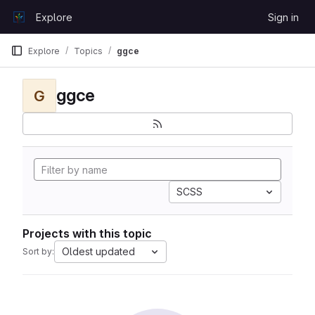
Skip to content
Explore
Sign in
GitLab
Explore
Topics
ggce
ggce
G
SCSS
Projects with this topic
Oldest updated
Sort by: