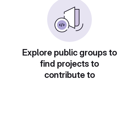
Explore public groups to
find projects to
contribute to