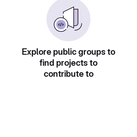
Explore public groups to
find projects to
contribute to