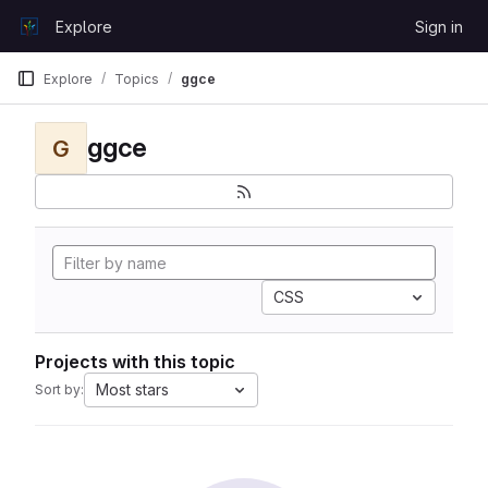
Skip to content
Explore
Sign in
GitLab
Explore
Topics
ggce
ggce
G
CSS
Projects with this topic
Most stars
Sort by: