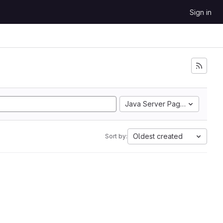
Sign in
Java Server Pages
Oldest created
Sort by: