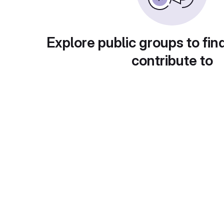
Explore public groups to fin
contribute to