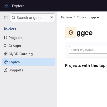
Skip to content
Explore
GitLab
Primary navigation
Explore
Topics
ggce
Search or go to…
Explore
ggce
G
Projects
Groups
CI/CD Catalog
Topics
Projects with this top
Snippets