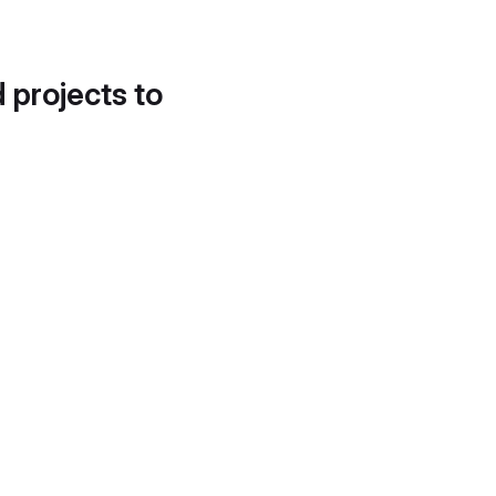
d projects to