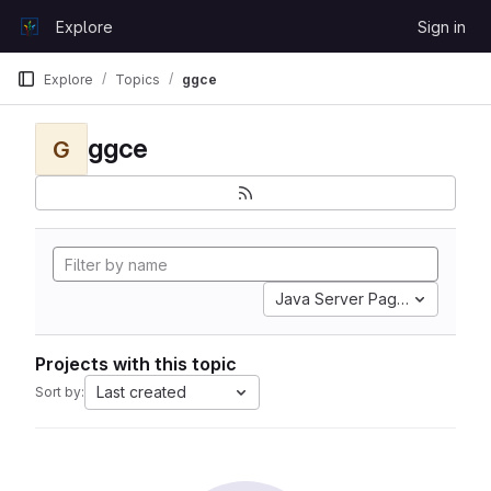
Skip to content
Explore
Sign in
GitLab
Explore
Topics
ggce
ggce
G
Java Server Pages
Projects with this topic
Last created
Sort by: