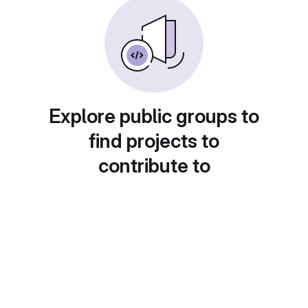
Explore public groups to
find projects to
contribute to