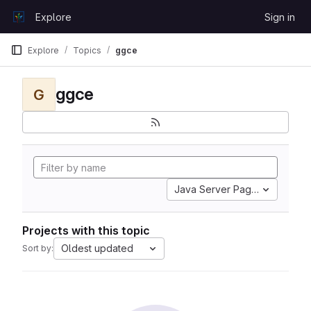
Skip to content
Explore
Sign in
GitLab
Explore
Topics
ggce
ggce
G
Java Server Pages
Projects with this topic
Oldest updated
Sort by: