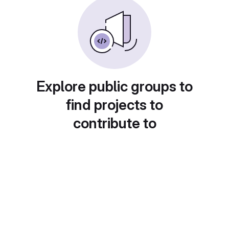
Explore public groups to
find projects to
contribute to