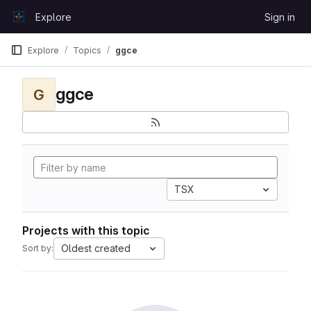
Skip to content
Explore
Sign in
GitLab
Explore
Topics
ggce
ggce
G
TSX
Projects with this topic
Oldest created
Sort by: