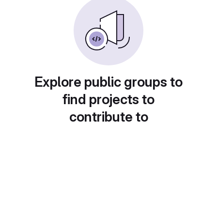
Explore public groups to
find projects to
contribute to