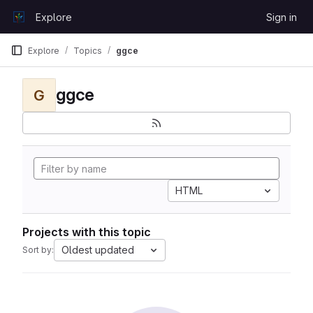
Skip to content
Explore
Sign in
GitLab
Explore
Topics
ggce
ggce
G
HTML
Projects with this topic
Oldest updated
Sort by: