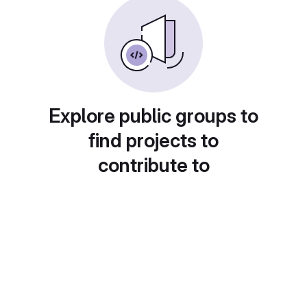
Explore public groups to
find projects to
contribute to