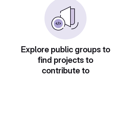
Explore public groups to
find projects to
contribute to