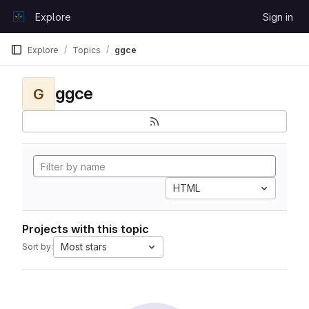
Skip to content
Explore
Sign in
GitLab
Explore
Topics
ggce
ggce
G
HTML
Projects with this topic
Most stars
Sort by: