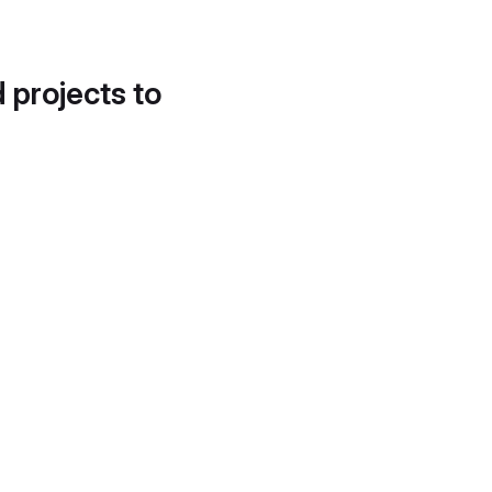
d projects to