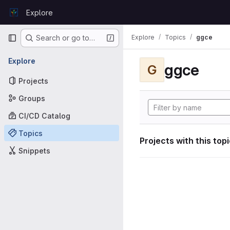
Skip to content
Explore
GitLab
Primary navigation
Explore
Topics
ggce
Search or go to…
Explore
ggce
G
Projects
Groups
CI/CD Catalog
Topics
Projects with this top
Snippets