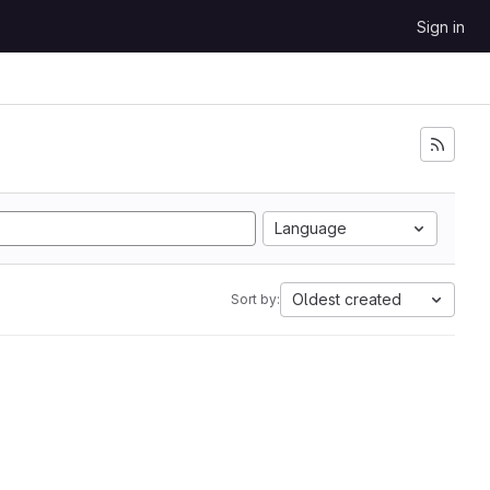
Sign in
Language
Oldest created
Sort by: