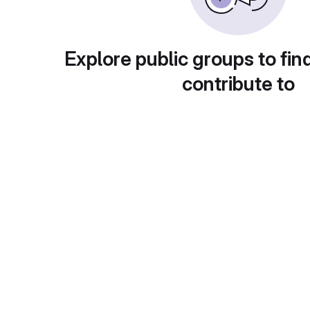
Explore public groups to fin
contribute to