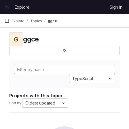
Skip to content
Explore
Sign in
GitLab
Explore
Topics
ggce
ggce
G
TypeScript
Projects with this topic
Oldest updated
Sort by: