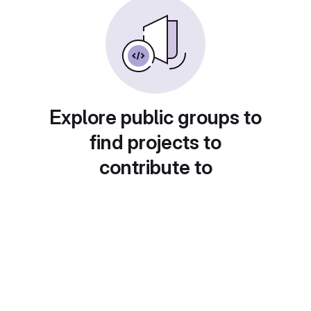
Explore public groups to
find projects to
contribute to