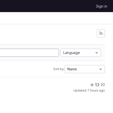
Sign in
Language
Name
Sort by:
1
20
Updated
7 hours ago