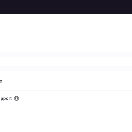
ic
t
pport