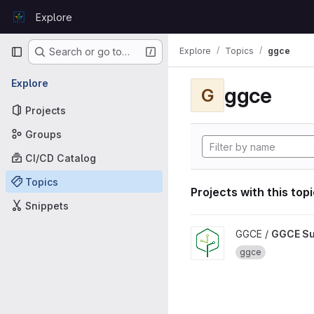
Skip to content
Explore
GitLab
Primary navigation
Explore
Topics
ggce
Search or go to…
Explore
ggce
G
Projects
Groups
CI/CD Catalog
Topics
Projects with this top
Snippets
View GGCE Support projec
GGCE /
GGCE Su
ggce