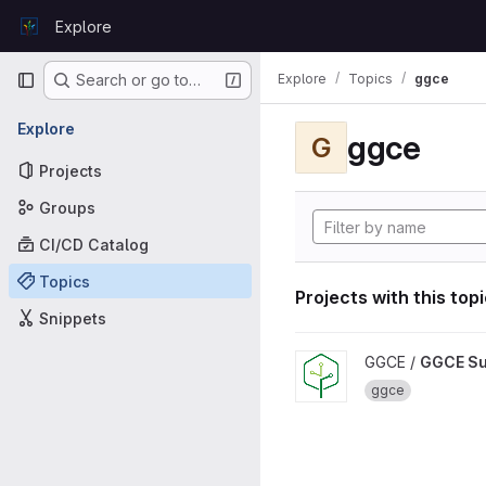
Skip to content
Explore
GitLab
Primary navigation
Explore
Topics
ggce
Search or go to…
Explore
ggce
G
Projects
Groups
CI/CD Catalog
Topics
Projects with this top
Snippets
View GGCE Support projec
GGCE /
GGCE Su
ggce