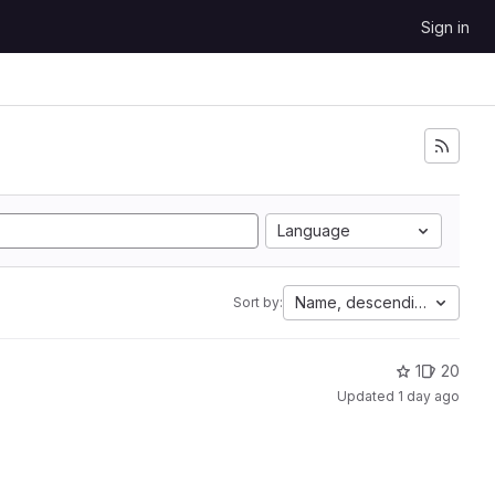
Sign in
Language
Name, descending
Sort by:
1
20
Updated
1 day ago