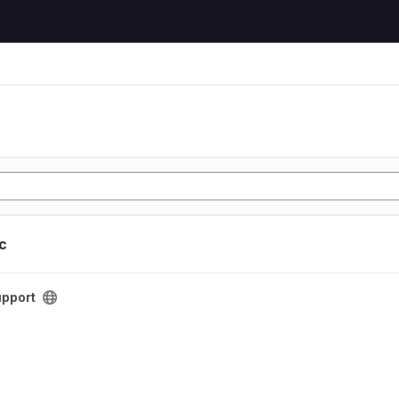
ic
t
pport