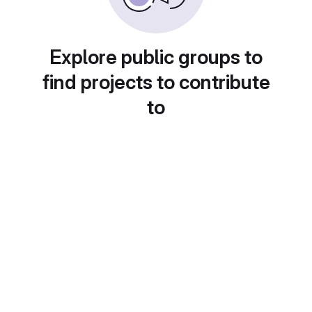
Explore public groups to
find projects to contribute
to