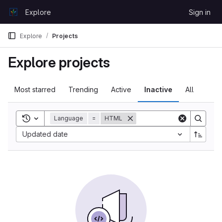
Skip to content
Explore
Sign in
GitLab
Explore
Projects
Explore projects
Most starred
Trending
Active
Inactive
All
Toggle search history
Language
=
HTML
Sort by:
Updated date