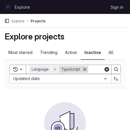
Skip to content
Explore
Sign in
GitLab
Explore
Projects
Explore projects
Most starred
Trending
Active
Inactive
All
Toggle search history
Language
=
TypeScript
Sort by:
Updated date