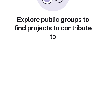
Explore public groups to
find projects to contribute
to