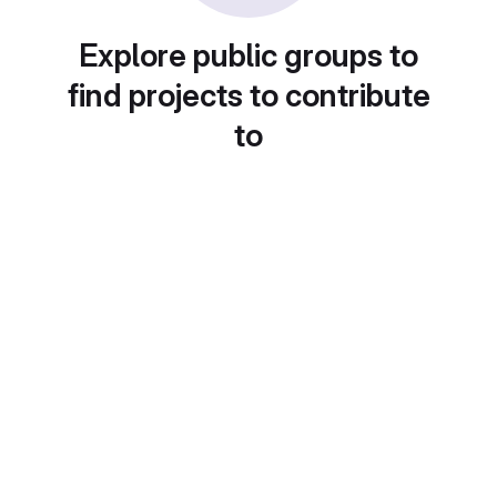
Explore public groups to
find projects to contribute
to