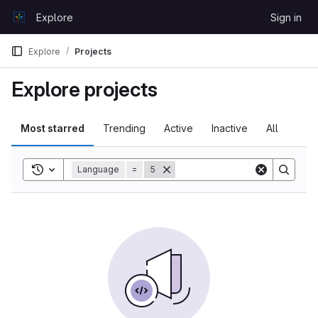
Skip to content
Explore
Sign in
GitLab
Explore
Projects
Explore projects
Most starred
Trending
Active
Inactive
All
Toggle search history
Language
=
5