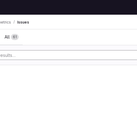
etrics
Issues
All
61