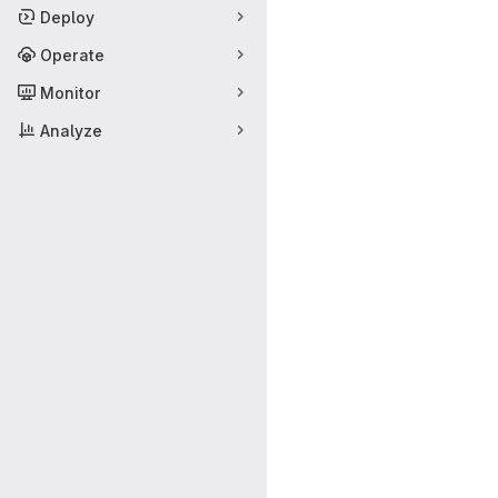
Deploy
Operate
Monitor
Analyze