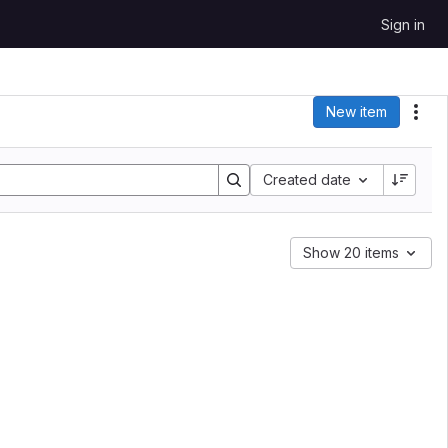
Sign in
New item
Act
Sort by:
Created date
Show 20 items