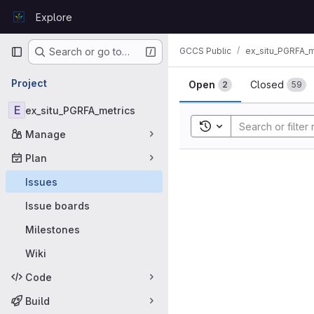
Skip to content
Explore
GitLab
Primary navigation
GCCS Public
ex_situ_PGRFA_m
Search or go to…
Issues
Project
Open
Closed
2
59
E
ex_situ_PGRFA_metrics
Toggle search history
Manage
Plan
Issues
Issue boards
Milestones
Wiki
Code
Build