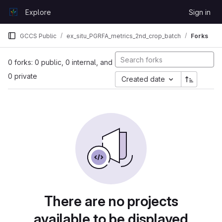
Skip to content
Explore
Sign in
GitLab
GCCS Public
ex_situ_PGRFA_metrics_2nd_crop_batch
Forks
0 forks: 0 public, 0 internal, and
0 private
Created date
There are no projects
available to be displayed