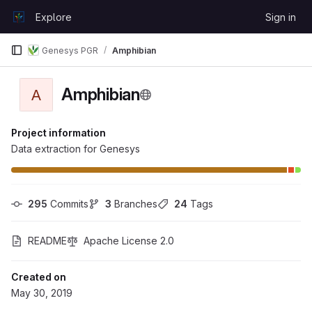
Skip to content
Explore
Sign in
GitLab
Genesys PGR
Amphibian
Amphibian
A
Project information
Data extraction for Genesys
295
 Commits
3
 Branches
24
 Tags
README
Apache License 2.0
Created on
May 30, 2019