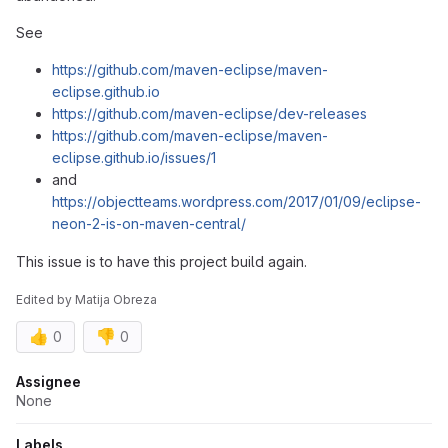
See
https://github.com/maven-eclipse/maven-
eclipse.github.io
https://github.com/maven-eclipse/dev-releases
https://github.com/maven-eclipse/maven-
eclipse.github.io/issues/1
and
https://objectteams.wordpress.com/2017/01/09/eclipse-
neon-2-is-on-maven-central/
This issue is to have this project build again.
Edited
by
Matija Obreza
👍
👎
0
0
Attributes
Assignee
None
Labels