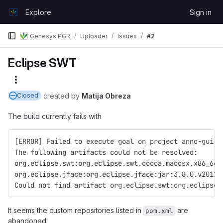
Skip to content
Explore
Sign in
GitLab
Genesys PGR
Uploader
Issues
#2
Eclipse SWT
More actions
created
by
Matija Obreza
Closed
The build currently fails with
[ERROR] Failed to execute goal on project anno-gui: 
The following artifacts could not be resolved: 
org.eclipse.swt:org.eclipse.swt.cocoa.macosx.x86_64:
org.eclipse.jface:org.eclipse.jface:jar:3.8.0.v20120
Could not find artifact org.eclipse.swt:org.eclipse.
It seems the custom repositories listed in
are
pom.xml
abandoned.