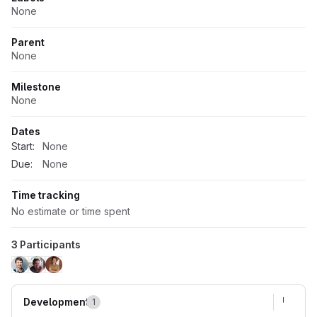
None
Parent
None
Milestone
None
Dates
Start:
None
Due:
None
Time tracking
No estimate or time spent
3 Participants
Development
1