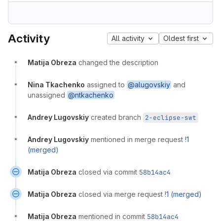
Activity
All activity
Oldest first
Matija Obreza
changed the description
Nina Tkachenko
assigned to
@alugovskiy
and
unassigned
@ntkachenko
Andrey Lugovskiy
created branch
2-eclipse-swt
Andrey Lugovskiy
mentioned in merge request
!1
(merged)
Matija Obreza
closed via commit
58b14ac4
Matija Obreza
closed via merge request
!1 (merged)
Matija Obreza
mentioned in commit
58b14ac4