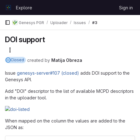
Skip to content
Explore
Sign in
GitLab
Genesys PGR
Uploader
Issues
#3
DOI support
More actions
created
by
Matija Obreza
Closed
Issue
genesys-server#107 (closed)
adds DOI support to the
Genesys API.
Add "DOI" descriptor to the list of available MCPD descriptors
in the uploader tool.
When mapped on the column the values are added to the
JSON as: