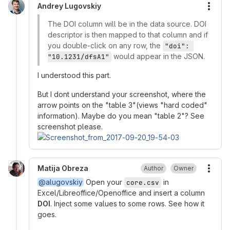
Andrey Lugovskiy
More
The DOI column will be in the data source. DOI
descriptor is then mapped to that column and if
you double-click on any row, the
"doi": 
would appear in the JSON.
"10.1231/dfsA1"
I understood this part.
But I dont understand your screenshot, where the
arrow points on the "table 3"(views "hard coded"
information). Maybe do you mean "table 2"? See
screenshot please.
Matija Obreza
Author
Owner
More
@alugovskiy
Open your
in
core.csv
Excel/Libreoffice/Openoffice and insert a column
DOI
. Inject some values to some rows. See how it
goes.