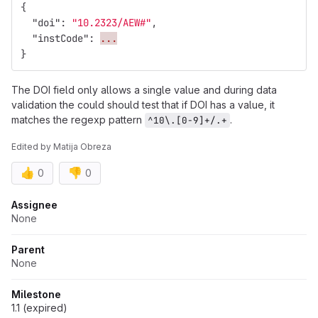
{
"doi"
:
"10.2323/AEW#"
,
"instCode"
:
...
}
The DOI field only allows a single value and during data
validation the could should test that if DOI has a value, it
matches the regexp pattern
.
^10\.[0-9]+/.+
Edited
by
Matija Obreza
👍
👎
0
0
Attributes
Assignee
None
Parent
None
Milestone
1.1 (expired)