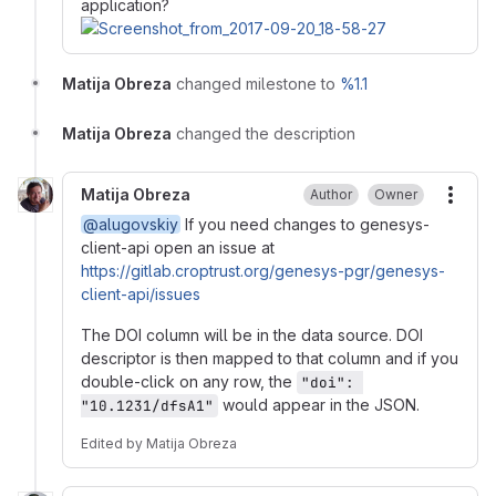
application?
Matija Obreza
changed milestone to
%1.1
Matija Obreza
changed the description
Matija Obreza
Author
Owner
More
@alugovskiy
If you need changes to genesys-
client-api open an issue at
https://gitlab.croptrust.org/genesys-pgr/genesys-
client-api/issues
The DOI column will be in the data source. DOI
descriptor is then mapped to that column and if you
double-click on any row, the
"doi": 
would appear in the JSON.
"10.1231/dfsA1"
Edited
by
Matija Obreza