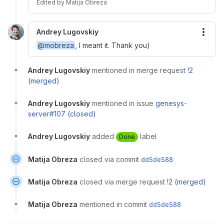
Edited
by
Matija Obreza
Andrey Lugovskiy
More
@mobreza
, I meant it. Thank you)
Andrey Lugovskiy
mentioned in merge request
!2
(merged)
Andrey Lugovskiy
mentioned in issue
genesys-
server#107 (closed)
Andrey Lugovskiy
added
label
Done
Matija Obreza
closed via commit
dd5de588
Matija Obreza
closed via merge request
!2 (merged)
Matija Obreza
mentioned in commit
dd5de588