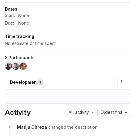
Dates
Start:
None
Due:
None
Time tracking
No estimate or time spent
3 Participants
Development
1
Activity
All activity
Oldest first
Matija Obreza
changed the description