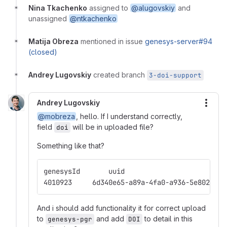
Nina Tkachenko
assigned to
@alugovskiy
and
unassigned
@ntkachenko
Matija Obreza
mentioned in issue
genesys-server#94
(closed)
Andrey Lugovskiy
created branch
3-doi-support
Andrey Lugovskiy
More
@mobreza
, hello. If I understand correctly,
field
will be in uploaded file?
doi
Something like that?
And i should add functionality it for correct upload
to
and add
to detail in this
genesys-pgr
DOI