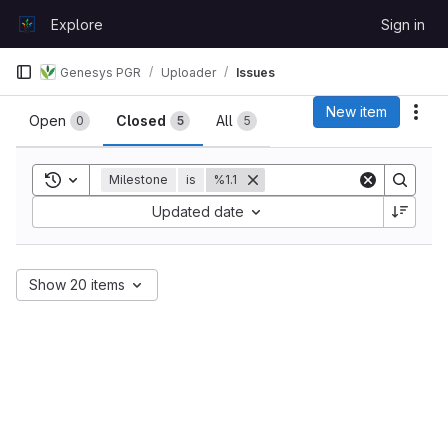
Skip to content
Explore
Sign in
GitLab
Genesys PGR
Uploader
Issues
Issues
New item
Act
Open
Closed
All
0
5
5
Toggle search history
Milestone
is
%1.1
Sort by:
Updated date
Show 20 items