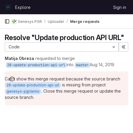
Skip to content
Explore
Sign in
GitLab
Genesys PGR
Uploader
Merge requests
Resolve "Update production API URL"
Code
Exp
Matija Obreza
requested to merge
into
Aug 14, 2019
28-update-production-api-url
master
Can't show this merge request because the source branch
is missing from project
28-update-production-api-url
. Close this merge request or update the
genesys-pgr/anno
source branch.