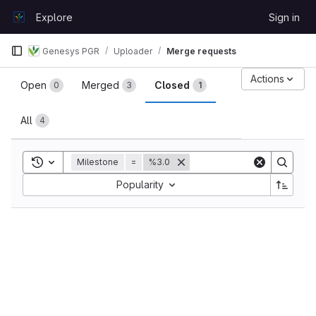
Skip to content
Explore
Sign in
GitLab
Genesys PGR
Uploader
Merge requests
Merge requests
Actions
Open
Merged
Closed
0
3
1
All
4
Toggle search history
Milestone
=
%3.0
Sort by:
Popularity