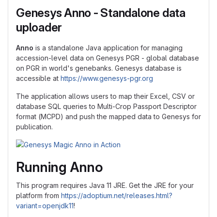
Genesys Anno - Standalone data
uploader
Anno
is a standalone Java application for managing
accession-level data on Genesys PGR - global database
on PGR in world's genebanks. Genesys database is
accessible at
https://www.genesys-pgr.org
The application allows users to map their Excel, CSV or
database SQL queries to Multi-Crop Passport Descriptor
format (MCPD) and push the mapped data to Genesys for
publication.
Running Anno
This program requires Java 11 JRE. Get the JRE for your
platform from
https://adoptium.net/releases.html?
variant=openjdk11
!