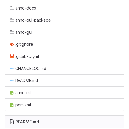
anno-docs
anno-gui-package
anno-gui
.gitignore
.gitlab-ci.yml
CHANGELOG.md
README.md
anno.iml
pom.xml
README.md