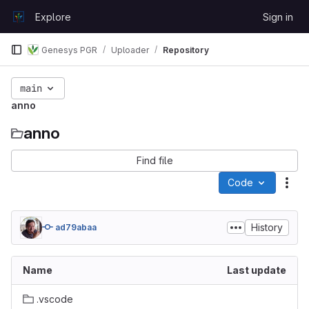
Skip to content
Explore
Sign in
GitLab
Genesys PGR
Uploader
Repository
main
anno
anno
Find file
Code
Act
History
ad79abaa
Name
Last update
.vscode