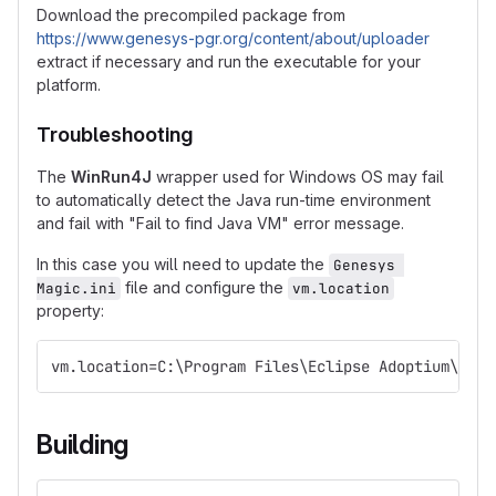
Download the precompiled package from
https://www.genesys-pgr.org/content/about/uploader
extract if necessary and run the executable for your
platform.
Troubleshooting
The
WinRun4J
wrapper used for Windows OS may fail
to automatically detect the Java run-time environment
and fail with "Fail to find Java VM" error message.
In this case you will need to update the
Genesys 
file and configure the
Magic.ini
vm.location
property:
vm.location=C:\Program Files\Eclipse Adoptium\jre-
Building