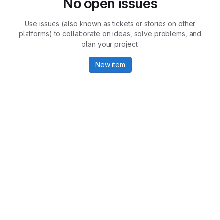
No open issues
Use issues (also known as tickets or stories on other
platforms) to collaborate on ideas, solve problems, and
plan your project.
New item