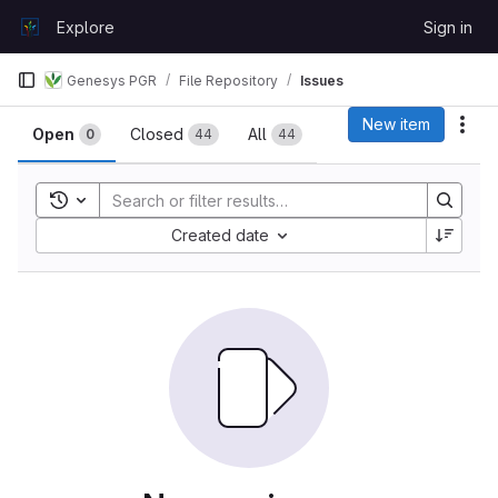
Skip to content
Explore
Sign in
GitLab
Genesys PGR
File Repository
Issues
Issues
New item
Act
Open
Closed
All
0
44
44
Toggle search history
Sort by:
Created date