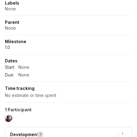
Labels
None
Parent
None
Milestone
1.0
Dates
Start:
None
Due:
None
Time tracking
No estimate or time spent
1 Participant
Development
1