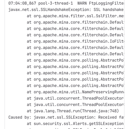
07:04:08,867 pool-3-thread-1  WARN FtpLoggingFilter:
javax.net.ssl.SSLHandshakeException: SSL handshake f
	at org.apache.mina.filter.ssl.SslFilter.mes
	at org.apache.mina.core.filterchain.Default
	at org.apache.mina.core.filterchain.Default
	at org.apache.mina.core.filterchain.Default
	at org.apache.mina.core.filterchain.IoFilte
	at org.apache.mina.core.filterchain.Default
	at org.apache.mina.core.filterchain.Default
	at org.apache.mina.core.polling.AbstractPol
	at org.apache.mina.core.polling.AbstractPol
	at org.apache.mina.core.polling.AbstractPol
	at org.apache.mina.core.polling.AbstractPol
	at org.apache.mina.core.polling.AbstractPol
	at org.apache.mina.util.NamePreservingRunna
	at java.util.concurrent.ThreadPoolExecutor.
	at java.util.concurrent.ThreadPoolExecutor$
	at java.lang.Thread.run(Thread.java:748)
Caused by: javax.net.ssl.SSLException: Received fata
	at sun.security.ssl.Alerts.getSSLException(A