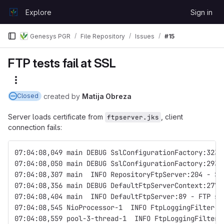
Skip to content
Explore
Sign in
GitLab
Genesys PGR
File Repository
Issues
#15
FTP tests fail at SSL
More actions
created
by
Matija Obreza
Closed
Server loads certificate from
, client
ftpserver.jks
connection fails:
07:04:08,049 main DEBUG SslConfigurationFactory:323 
07:04:08,050 main DEBUG SslConfigurationFactory:293 
07:04:08,307 main  INFO RepositoryFtpServer:204 - St
07:04:08,356 main DEBUG DefaultFtpServerContext:277 
07:04:08,404 main  INFO DefaultFtpServer:89 - FTP se
07:04:08,545 NioProcessor-1  INFO FtpLoggingFilter:1
07:04:08,559 pool-3-thread-1  INFO FtpLoggingFilter: