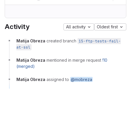
Activity
All activity
Oldest first
Matija Obreza
created branch
15-ftp-tests-fail-
at-ssl
Matija Obreza
mentioned in merge request
!10
(merged)
Matija Obreza
assigned to
@mobreza
Matija Obreza
closed via commit
5ce70bc3
Matija Obreza
closed via merge request
!10 (merged)
Matija Obreza
changed milestone to
%1.0