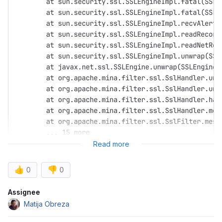
	at sun.security.ssl.SSLEngineImpl.fatal(SSLE
	at sun.security.ssl.SSLEngineImpl.fatal(SSLE
	at sun.security.ssl.SSLEngineImpl.recvAlert(
	at sun.security.ssl.SSLEngineImpl.readRecord
	at sun.security.ssl.SSLEngineImpl.readNetRec
	at sun.security.ssl.SSLEngineImpl.unwrap(SSL
	at javax.net.ssl.SSLEngine.unwrap(SSLEngine.
	at org.apache.mina.filter.ssl.SslHandler.unw
	at org.apache.mina.filter.ssl.SslHandler.un
	at org.apache.mina.filter.ssl.SslHandler.han
	at org.apache.mina.filter.ssl.SslHandler.me
	at org.apache.mina.filter.ssl.SslFilter.mes
	... 15 more
Read more
👍
👎
0
0
Attributes
Assignee
Matija Obreza