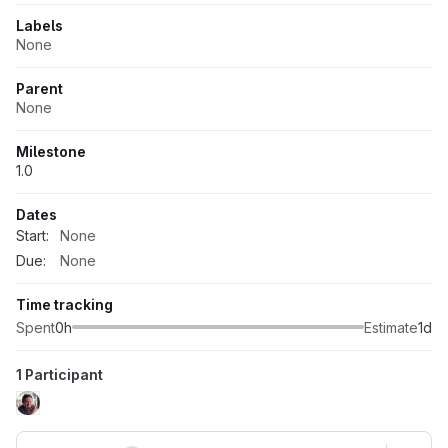
Labels
None
Parent
None
Milestone
1.0
Dates
Start:
None
Due:
None
Time tracking
Spent
0h
Estimate
1d
1 Participant