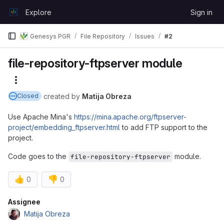
Skip to content
Explore
Sign in
GitLab
Genesys PGR
File Repository
Issues
#2
file-repository-ftpserver module
More actions
created
by
Matija Obreza
Closed
Use Apache Mina's
https://mina.apache.org/ftpserver-
project/embedding_ftpserver.html
to add FTP support to the
project.
Code goes to the
module.
file-repository-ftpserver
👍
👎
0
0
Attributes
Assignee
Matija Obreza