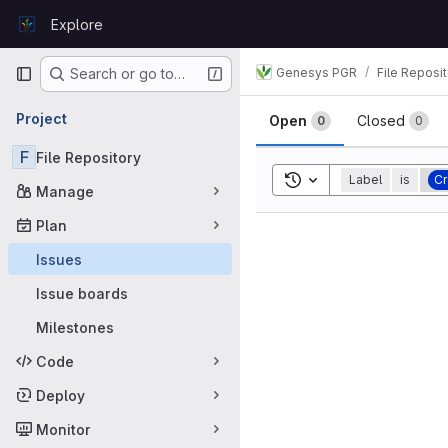
Skip to content
Explore
GitLab
Primary navigation
Genesys PGR
File Reposi
Search or go to…
Issues
Project
Open
Closed
0
0
F
File Repository
Toggle search history
Label
is
Cr
Manage
Plan
Issues
Issue boards
Milestones
Code
Deploy
Monitor