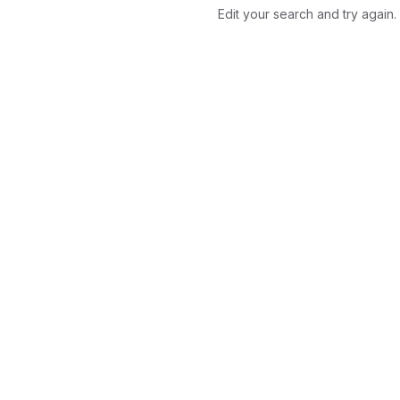
Edit your search and try again.