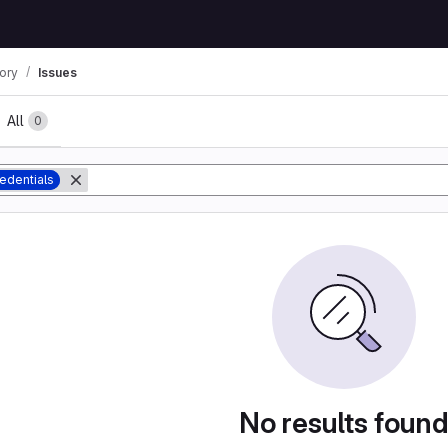
tory
Issues
All
0
edentials
No results foun