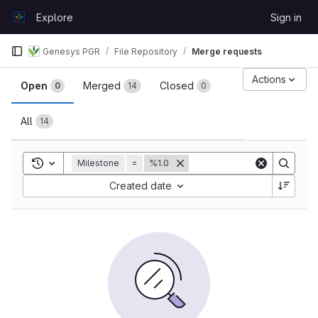
Skip to content
Explore
Sign in
GitLab
Genesys PGR
File Repository
Merge requests
Merge requests
Actions
Open
Merged
Closed
0
14
0
All
14
Toggle search history
Milestone
=
%1.0
Sort by:
Created date