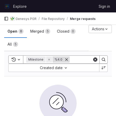
Skip to content
Explore
Sign in
GitLab
Genesys PGR
File Repository
Merge requests
Merge requests
Actions
Open
Merged
Closed
0
5
0
All
5
Toggle search history
Milestone
=
%4.0
Sort by:
Created date