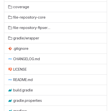
coverage
file-repository-core
file-repository-ftpserver
gradle/wrapper
.gitignore
CHANGELOG.md
LICENSE
README.md
build.gradle
gradle.properties
gradlew