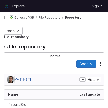
Skip to content
Explore
Sign in
GitLab
Genesys PGR
File Repository
Repository
main
file-repository
file-repository
Find file
Code
Act
History
61146ff8
Name
Last update
buildSrc