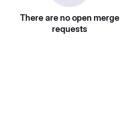
There are no open merge
requests