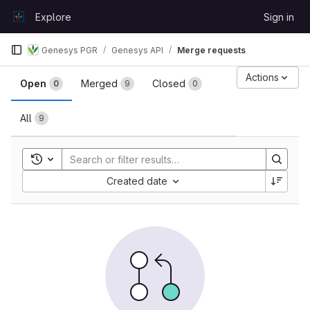
Skip to content
Explore
Sign in
GitLab
Genesys PGR
Genesys API
Merge requests
Merge requests
Actions
Open
Merged
Closed
0
9
0
All
9
Toggle search history
Sort by:
Created date