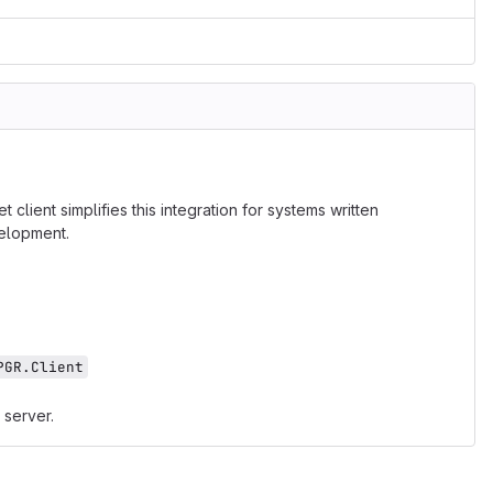
lient simplifies this integration for systems written
velopment.
PGR.Client
 server.