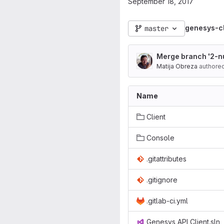
September 18, 2017
genesys-cl
master
Merge branch '2-nu
Matija Obreza
authore
Name
Client
Console
.gitattributes
.gitignore
.gitlab-ci.yml
Genesys API Client.sln