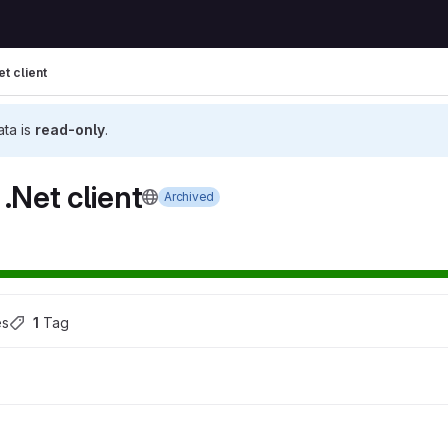
t client
ata is
read-only
.
.Net client
Archived
es
1
 Tag