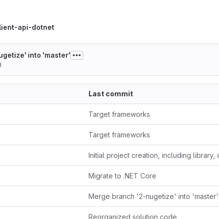
ient-api-dotnet
getize' into 'master'
d
Last commit
Target frameworks
Target frameworks
Migrate to .NET Core
Merge branch '2-nugetize' into 'master'
Reorganized solution code