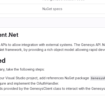
NuGet specs
ent .Net
Is to allow integration with external systems. The Genesys API .Net c
.Net framework, by providing a rich object model allowing rapid de
ed
rary, take the following steps:
our Visual Studio project, add references NuGet package
Genesys
igure and implement the OAuthHandler.
ds provided by the GenesysClient class to interact with the Genesys