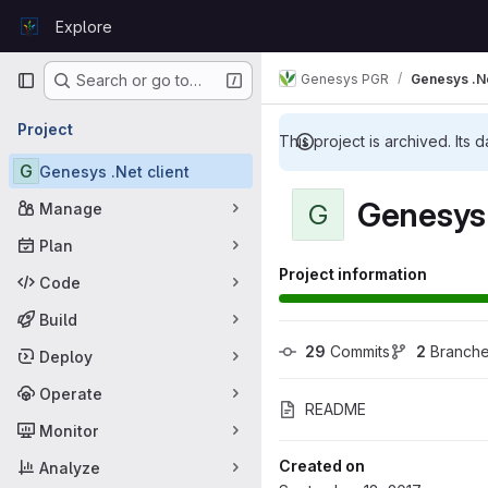
Skip to content
Explore
GitLab
Primary navigation
Genesys PGR
Genesys .Ne
Search or go to…
Project
This project is archived. Its d
G
Genesys .Net client
Genesys 
G
Manage
Plan
Project information
Code
Build
29
 Commits
2
 Branch
Deploy
Operate
README
Monitor
Created on
Analyze