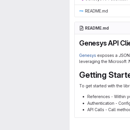
README.md
README.md
Genesys API Cli
Genesys
exposes a JSON AP
leveraging the Microsoft 
Getting Start
To get started with the lib
References - Within y
Authentication - Conf
API Calls - Call metho