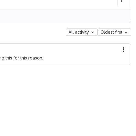
All activity
Oldest first
More
g this for this reason.