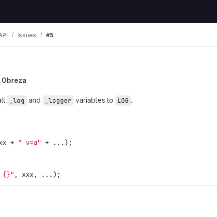
API
Issues
#5
a Obreza
all
and
variables to
.
_log
_logger
LOG
xx
+
" v=a"
+
...);
 {}"
,
xxx
,
...);