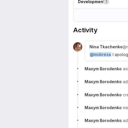
Development
1
Activity
Nina Tkachenko
@n
@mobreza
I apologi
Maxym Borodenko
as
Maxym Borodenko
a
Maxym Borodenko
cr
Maxym Borodenko
me
Maxym Borodenko
a