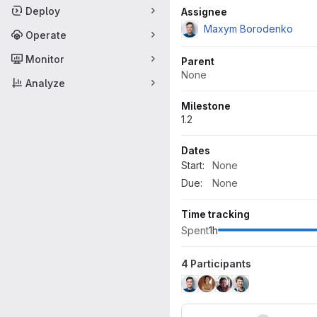
Attributes
Deploy
Assignee
Maxym Borodenko
Operate
Monitor
Parent
None
Analyze
Milestone
1.2
Dates
Start:
None
Due:
None
Time tracking
Spent
1h
4 Participants