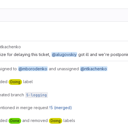
tkachenko
ze for delaying this ticket,
@alugovskiy
got ill and we're postponin
signed to
@mborodenko
and unassigned
@ntkachenko
dded
label
Doing
eated branch
5-logging
ntioned in merge request
!5 (merged)
dded
and removed
labels
Done
Doing