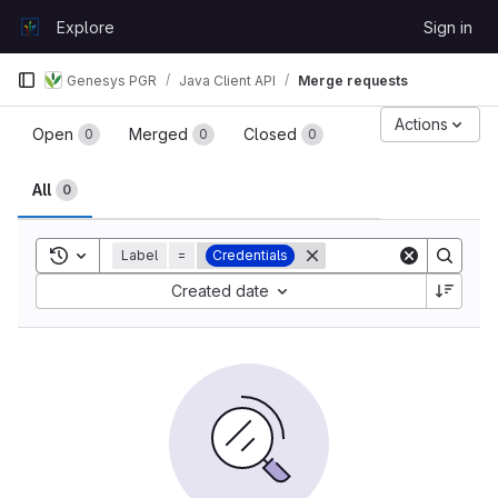
Skip to content
Explore
Sign in
GitLab
Genesys PGR
Java Client API
Merge requests
Merge requests
Actions
Open
Merged
Closed
0
0
0
All
0
Toggle search history
Label
=
Credentials
Sort by:
Created date