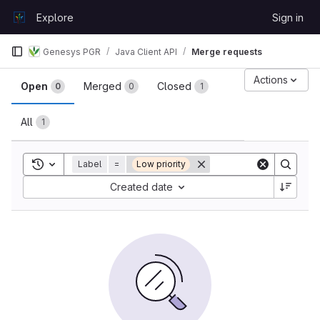
Skip to content
Explore
Sign in
GitLab
Genesys PGR
Java Client API
Merge requests
Merge requests
Actions
Open
Merged
Closed
0
0
1
All
1
Toggle search history
Label
=
Low priority
Sort by:
Created date