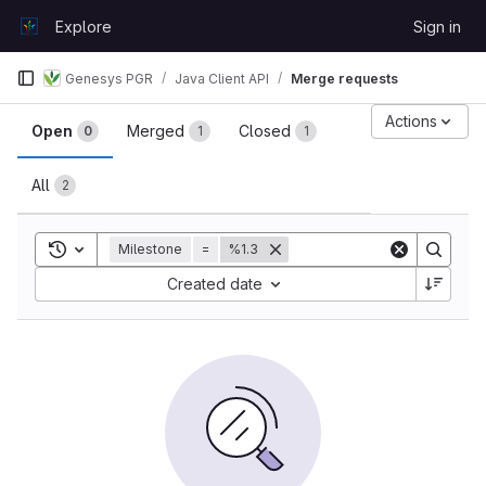
Skip to content
Explore
Sign in
GitLab
Genesys PGR
Java Client API
Merge requests
Merge requests
Actions
Open
Merged
Closed
0
1
1
All
2
Toggle search history
Milestone
=
%1.3
Sort by:
Created date