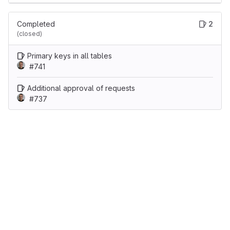
Completed
2
(closed)
Primary keys in all tables
#741
Additional approval of requests
#737