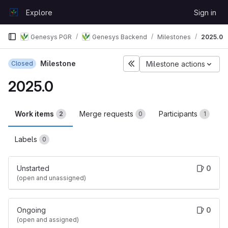
Skip to content
Explore
Sign in
GitLab
Genesys PGR
Genesys Backend
Milestones
2025.0
Milestone
Closed
Milestone actions
2025.0
Work items
Merge requests
Participants
2
0
1
Labels
0
Unstarted
0
(open and unassigned)
Ongoing
0
(open and assigned)